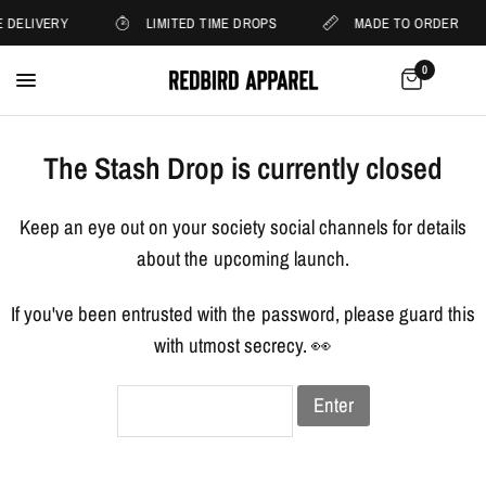
 DELIVERY
LIMITED TIME DROPS
MADE TO ORDER
0
The Stash Drop is currently closed
Keep an eye out on your society social channels for details
about the upcoming launch.
If you've been entrusted with the password, please guard this
with utmost secrecy. 👀
Enter