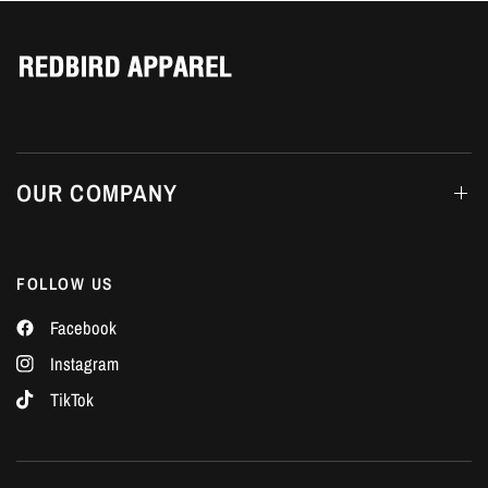
Γ
OUR COMPANY
FOLLOW US
Facebook
Instagram
TikTok