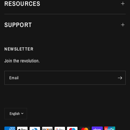
RESOURCES
SUPPORT
NEWSLETTER
Join the revolution.
Email
Update
country/region