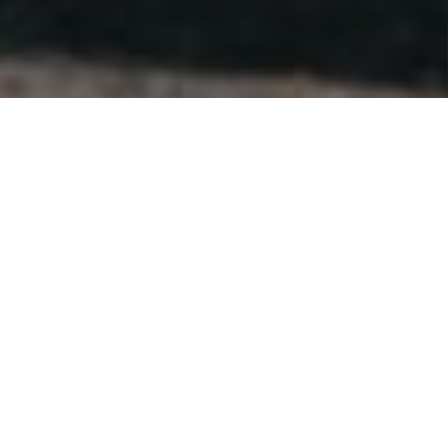
BY STUDENTS, FOR STUDENTS.
We’ve been in societies. We’ve run stash. We know
why it matters.
These aren’t just items for the term ahead. They’re
pieces you keep reaching for, long after your time at
uni is over.