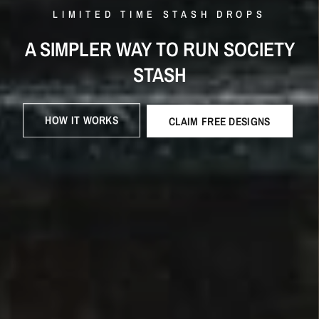
Γ
LIMITED TIME STASH DROPS
LIMITED TIME STASH DROPS
A SIMPLER WAY TO RUN SOCIETY
STRAIGHT
A's IN STYLE: COLLEGE DROPS
STASH
HOW IT WORKS
CLAIM FREE DESIGNS
HOW IT WORKS
CLAIM FREE DESIGNS