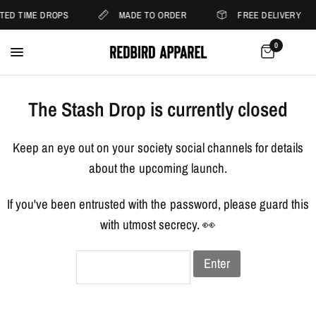
ITED TIME DROPS
MADE TO ORDER
FREE DELIVERY
0
The Stash Drop is currently closed
Keep an eye out on your society social channels for details
about the upcoming launch.
If you've been entrusted with the password, please guard this
with utmost secrecy. 👀
Enter