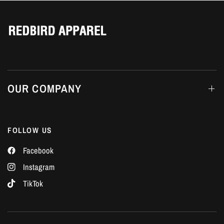
Γ
OUR COMPANY
FOLLOW US
Facebook
Instagram
TikTok