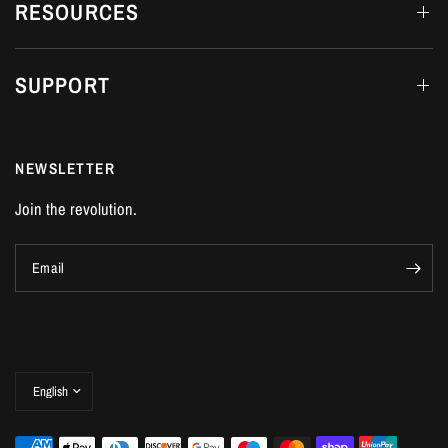
RESOURCES
SUPPORT
NEWSLETTER
Join the revolution.
Email
Update
country/region