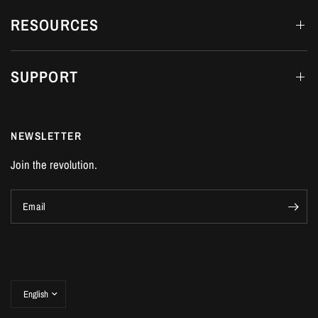
RESOURCES
SUPPORT
NEWSLETTER
Join the revolution.
Email
Update
country/region