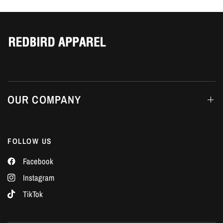
Γ
OUR COMPANY
FOLLOW US
Facebook
Instagram
TikTok