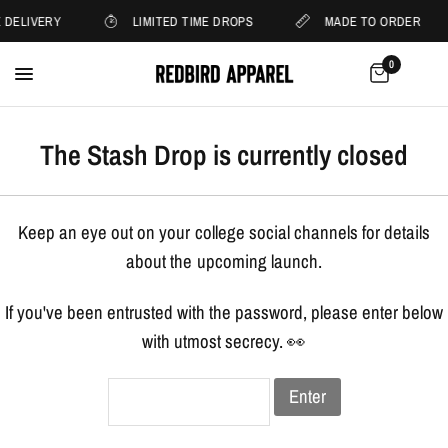
 DELIVERY
LIMITED TIME DROPS
MADE TO ORDER
0
The Stash Drop is currently closed
Keep an eye out on your college social channels for details
about the upcoming launch.
If you've been entrusted with the password, please enter below
with utmost secrecy. 👀
Enter