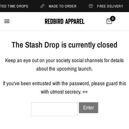
ITED TIME DROPS
MADE TO ORDER
FREE DELIVERY
0
The Stash Drop is currently closed
Keep an eye out on your society social channels for details
about the upcoming launch.
If you've been entrusted with the password, please guard this
with utmost secrecy. 👀
Enter