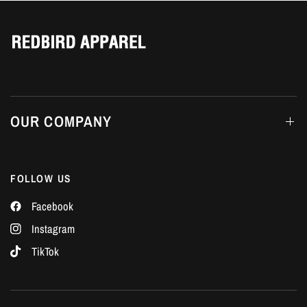
Γ
OUR COMPANY
FOLLOW US
Facebook
Instagram
TikTok