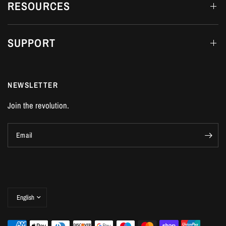
RESOURCES
SUPPORT
NEWSLETTER
Join the revolution.
Email
Update
country/region