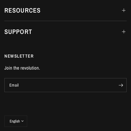
RESOURCES
SUPPORT
NEWSLETTER
Join the revolution.
Email
Update
country/region