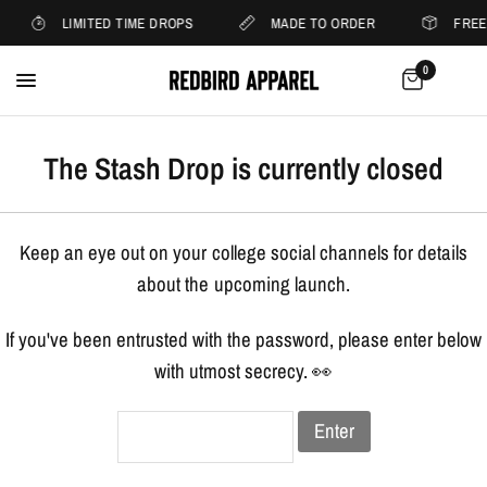
LIMITED TIME DROPS
MADE TO ORDER
FREE
0
The Stash Drop is currently closed
Keep an eye out on your college social channels for details
about the upcoming launch.
If you've been entrusted with the password, please enter below
with utmost secrecy. 👀
Enter