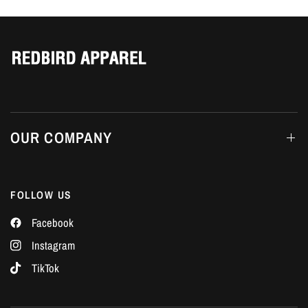
Γ
OUR COMPANY
FOLLOW US
Facebook
Instagram
TikTok