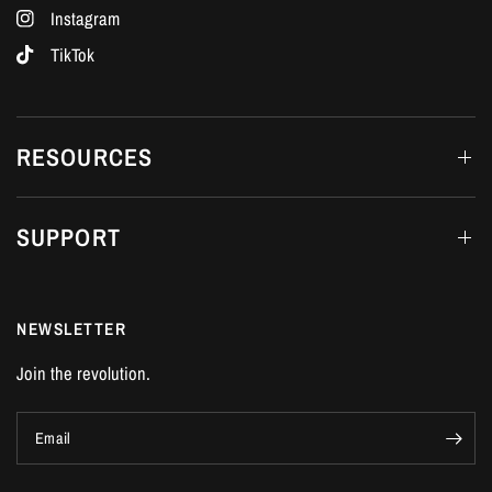
Instagram
TikTok
RESOURCES
SUPPORT
NEWSLETTER
Join the revolution.
Email