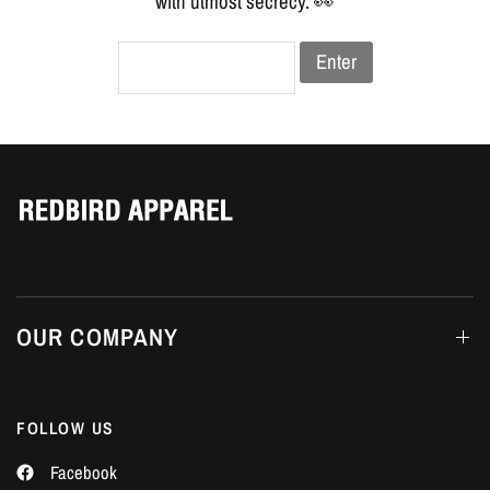
Γ
with utmost secrecy. 👀
Enter
OUR COMPANY
FOLLOW US
Facebook