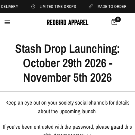
 DELIVERY
LIMITED TIME DROPS
MADE TO ORDER
0
Stash Drop Launching:
October 29th 2026 -
November 5th 2026
Keep an eye out on your society social channels for details
about the upcoming launch.
If you've been entrusted with the password, please guard this