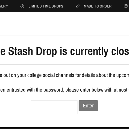
VERY
LIMITED TIME DROPS
MADE TO ORDER
e Stash Drop is currently clo
 out on your college social channels for details about the upco
een entrusted with the password, please enter below with utmost
Enter