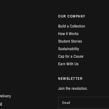
OUR COMPANY
Build a Collection
How It Works
Student Stories
Sustainability
Cap for a Cause
Earn With Us
NEWSLETTER
Join the revolution.
elivery
Email
ng