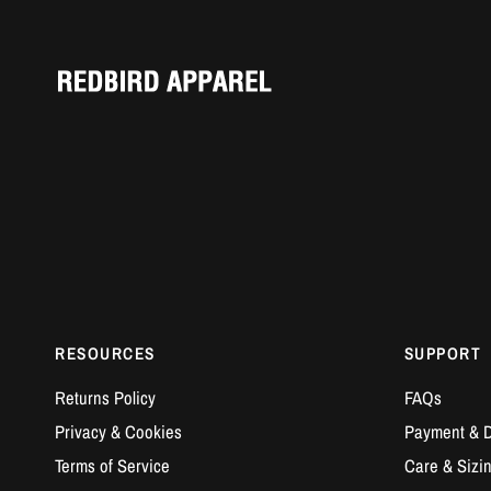
RESOURCES
SUPPORT
Returns Policy
FAQs
Privacy & Cookies
Payment & D
Terms of Service
Care & Sizi