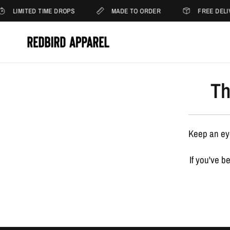
LIMITED TIME DROPS
MADE TO ORDER
FREE DELI
Th
Keep an eye
If you've b