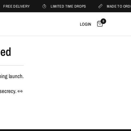
FREE DELIVERY
LIMITED TIME DROPS
MADE TO ORD
0
LOGIN
sed
ming launch.
 secrecy. 👀