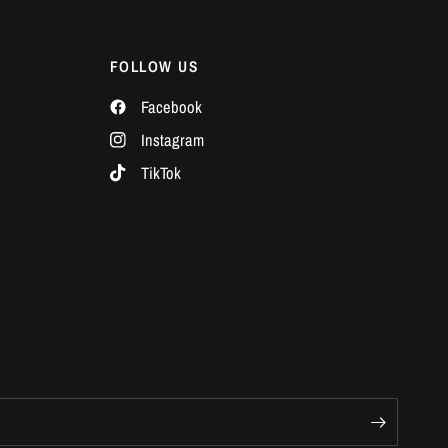
Γ
FOLLOW US
Facebook
Instagram
TikTok