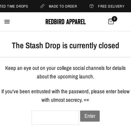
ITED TIME DROPS
MADE TO ORDER
FREE DELIVERY
0
The Stash Drop is currently closed
Keep an eye out on your college social channels for details
about the upcoming launch.
If you've been entrusted with the password, please enter below
with utmost secrecy. 👀
Enter