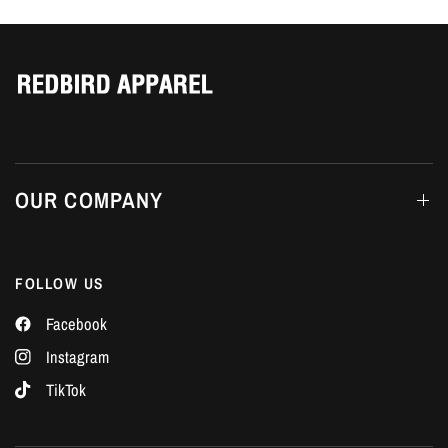
Γ
OUR COMPANY
FOLLOW US
Facebook
Instagram
TikTok