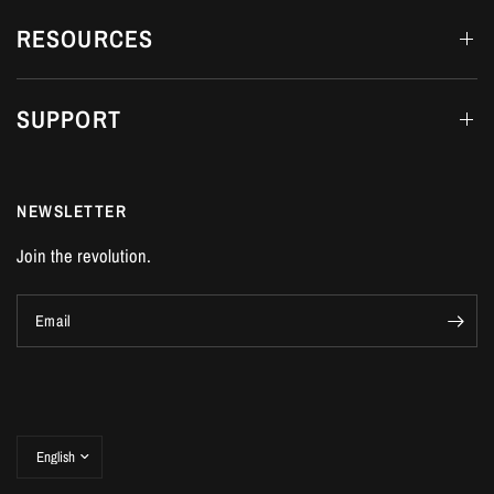
RESOURCES
SUPPORT
NEWSLETTER
Join the revolution.
Email
Update
country/region