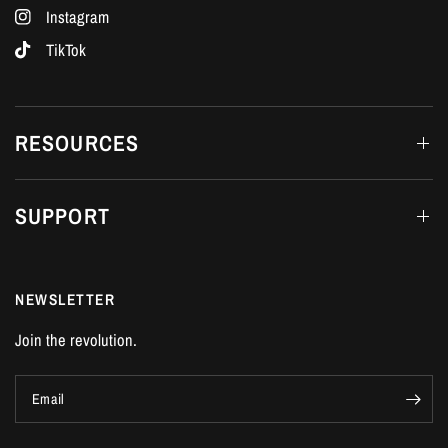
Instagram
TikTok
RESOURCES
SUPPORT
NEWSLETTER
Join the revolution.
Email