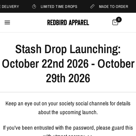
 DELIVERY
LIMITED TIME DROPS
MADE TO ORDER
0
Stash Drop Launching:
October 22nd 2026 - October
29th 2026
Keep an eye out on your society social channels for details
about the upcoming launch.
If you've been entrusted with the password, please guard this