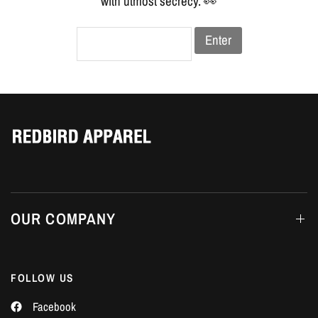
Γ
with utmost secrecy. 👀
Enter
OUR COMPANY
FOLLOW US
Facebook