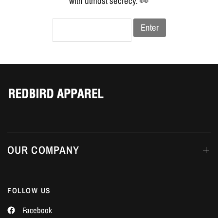
Γ
with utmost secrecy. 👀
Enter
OUR COMPANY
FOLLOW US
Facebook