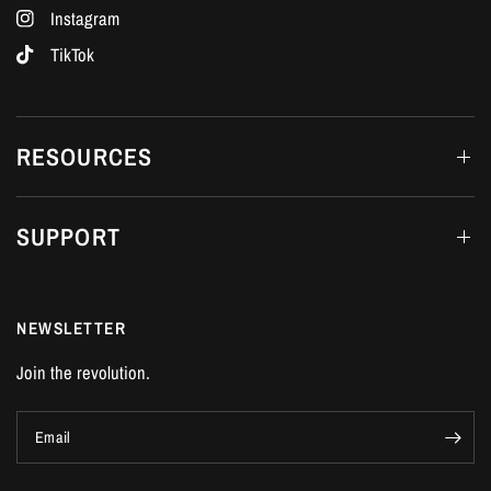
Instagram
TikTok
RESOURCES
SUPPORT
NEWSLETTER
Join the revolution.
Email