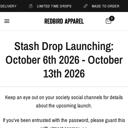
 DELIVERY
LIMITED TIME DROPS
MADE TO ORDER
0
Stash Drop Launching:
October 6th 2026 - October
13th 2026
Keep an eye out on your society social channels for details
about the upcoming launch.
If you've been entrusted with the password, please guard this