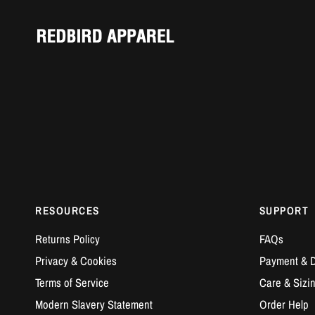
RESOURCES
SUPPORT
Returns Policy
FAQs
Privacy & Cookies
Payment & D
Terms of Service
Care & Sizi
Modern Slavery Statement
Order Help