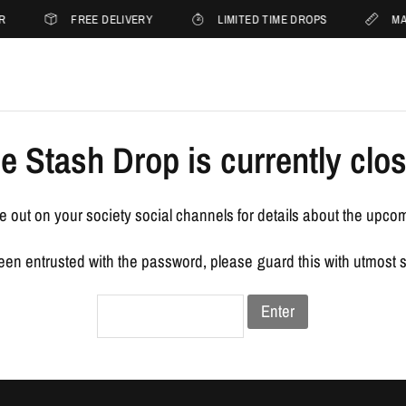
R
FREE DELIVERY
LIMITED TIME DROPS
MA
e Stash Drop is currently clo
 out on your society social channels for details about the upco
been entrusted with the password, please guard this with utmost 
Enter