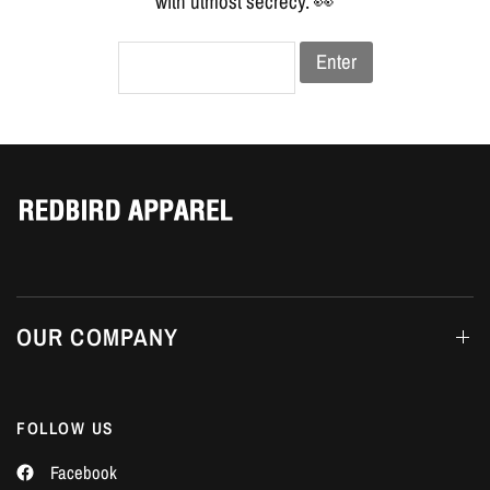
Γ
with utmost secrecy. 👀
Enter
OUR COMPANY
FOLLOW US
Facebook