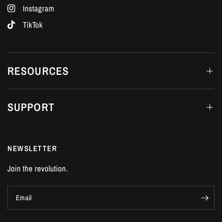
Instagram
TikTok
RESOURCES
SUPPORT
NEWSLETTER
Join the revolution.
Email