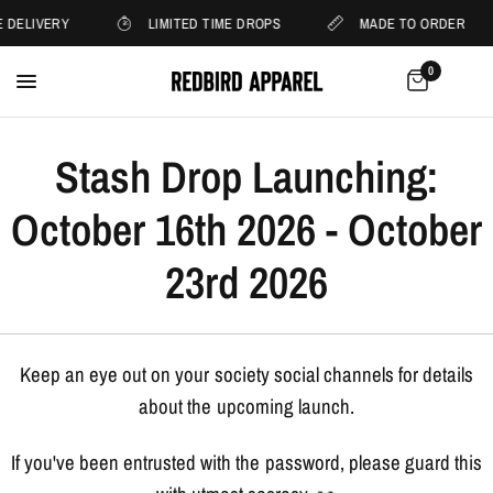
 DELIVERY
LIMITED TIME DROPS
MADE TO ORDER
0
Stash Drop Launching:
October 16th 2026 - October
23rd 2026
Keep an eye out on your society social channels for details
about the upcoming launch.
If you've been entrusted with the password, please guard this