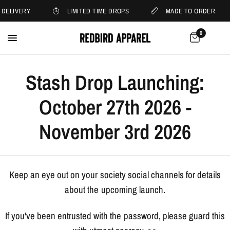
 DELIVERY
LIMITED TIME DROPS
MADE TO ORDER
0
Stash Drop Launching:
October 27th 2026 -
November 3rd 2026
Keep an eye out on your society social channels for details
about the upcoming launch.
If you've been entrusted with the password, please guard this