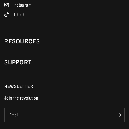
Instagram
TikTok
RESOURCES
SUPPORT
NEWSLETTER
Join the revolution.
Email