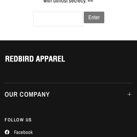
Γ
with utmost secrecy. 👀
Enter
OUR COMPANY
FOLLOW US
Facebook