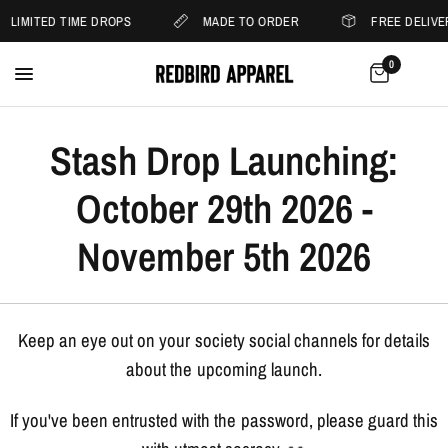
LIMITED TIME DROPS
MADE TO ORDER
FREE DELIVE
0
Stash Drop Launching:
October 29th 2026 -
November 5th 2026
Keep an eye out on your society social channels for details
about the upcoming launch.
If you've been entrusted with the password, please guard this