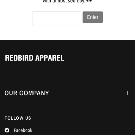
Γ
with utmost secrecy. 👀
Enter
OUR COMPANY
FOLLOW US
Facebook