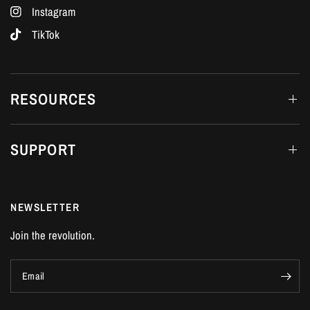
Instagram
TikTok
RESOURCES
SUPPORT
NEWSLETTER
Join the revolution.
Email