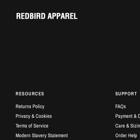
RESOURCES
SUPPORT
Returns Policy
FAQs
Privacy & Cookies
Payment & D
Terms of Service
Care & Sizi
Modern Slavery Statement
Order Help