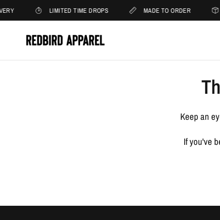
VERY
LIMITED TIME DROPS
MADE TO ORDER
Th
Keep an eye
If you've 