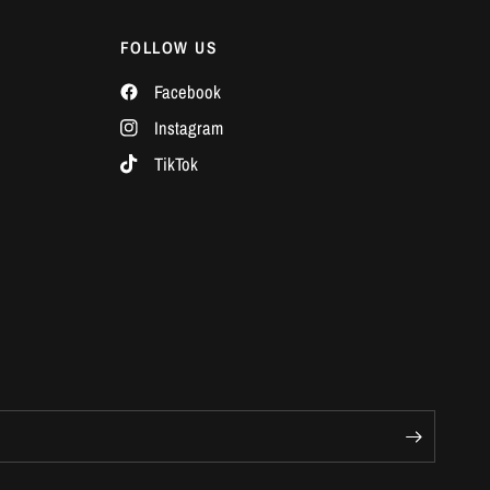
Γ
FOLLOW US
Facebook
Instagram
TikTok