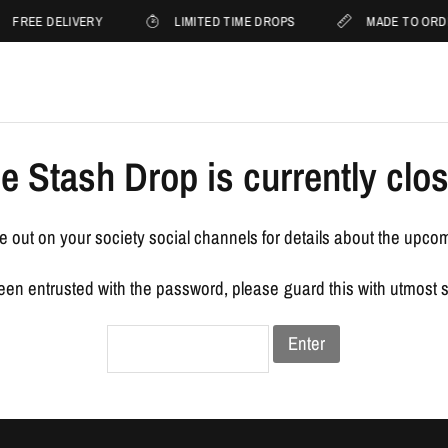
FREE DELIVERY
LIMITED TIME DROPS
MADE TO ORD
e Stash Drop is currently clo
 out on your society social channels for details about the upco
been entrusted with the password, please guard this with utmost 
Enter