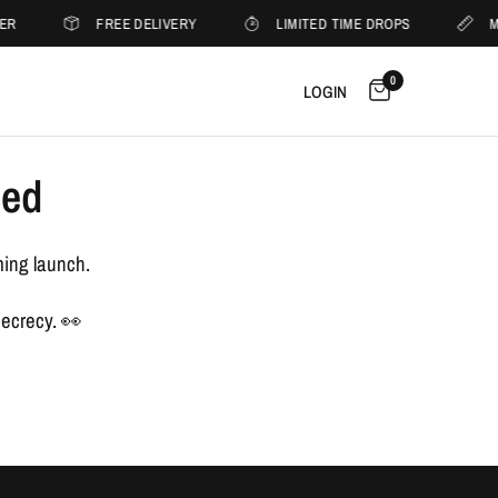
ER
FREE DELIVERY
LIMITED TIME DROPS
M
0
LOGIN
sed
ming launch.
secrecy. 👀