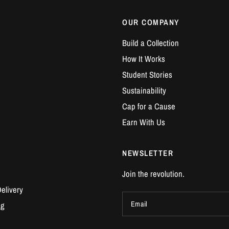
OUR COMPANY
Build a Collection
How It Works
Student Stories
Sustainability
Cap for a Cause
Earn With Us
NEWSLETTER
Join the revolution.
elivery
Email
ng