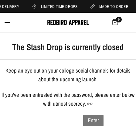
 DELIVERY
LIMITED TIME DROPS
MADE TO ORDER
0
The Stash Drop is currently closed
Keep an eye out on your college social channels for details
about the upcoming launch.
If you've been entrusted with the password, please enter below
with utmost secrecy. 👀
Enter