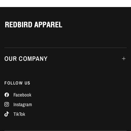
Γ
OUR COMPANY
FOLLOW US
Facebook
Instagram
TikTok