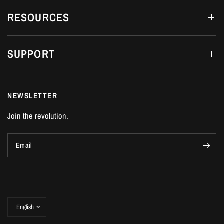
RESOURCES
SUPPORT
NEWSLETTER
Join the revolution.
Email
Update
country/region