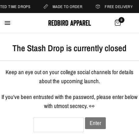
ITED TIME DROPS
MADE TO ORDER
FREE DELIVERY
0
The Stash Drop is currently closed
Keep an eye out on your college social channels for details
about the upcoming launch.
If you've been entrusted with the password, please enter below
with utmost secrecy. 👀
Enter