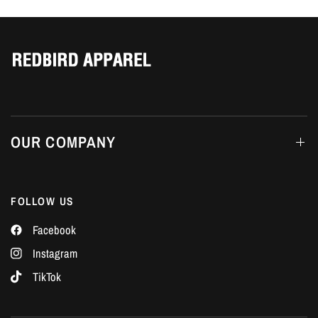
Γ
OUR COMPANY
FOLLOW US
Facebook
Instagram
TikTok