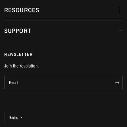
RESOURCES
SUPPORT
NEWSLETTER
Join the revolution.
Email
Update
country/region