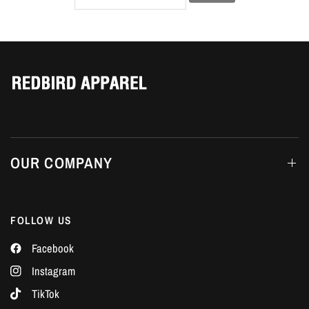
Γ
OUR COMPANY
FOLLOW US
Facebook
Instagram
TikTok