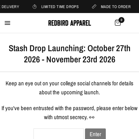
 DELIVERY
LIMITED TIME DROPS
MADE TO ORDER
0
Stash Drop Launching: October 27th
2026 - November 23rd 2026
Keep an eye out on your college social channels for details
about the upcoming launch.
If you've been entrusted with the password, please enter below
with utmost secrecy. 👀
Enter