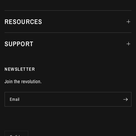
RESOURCES
SUPPORT
NEWSLETTER
Join the revolution.
Email
Update