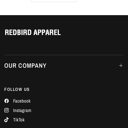
Γ
OUR COMPANY
FOLLOW US
Facebook
Instagram
TikTok