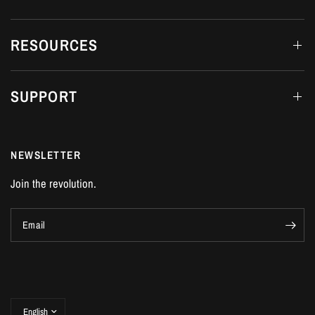
RESOURCES
SUPPORT
NEWSLETTER
Join the revolution.
Email
Update