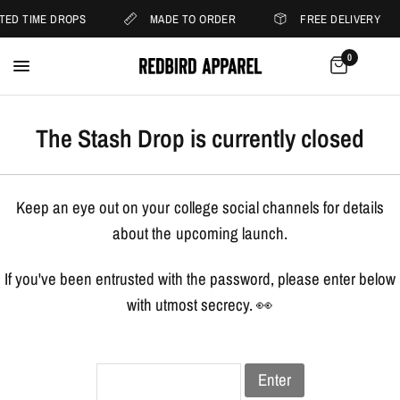
ITED TIME DROPS
MADE TO ORDER
FREE DELIVERY
0
The Stash Drop is currently closed
Keep an eye out on your college social channels for details
about the upcoming launch.
If you've been entrusted with the password, please enter below
with utmost secrecy. 👀
Enter