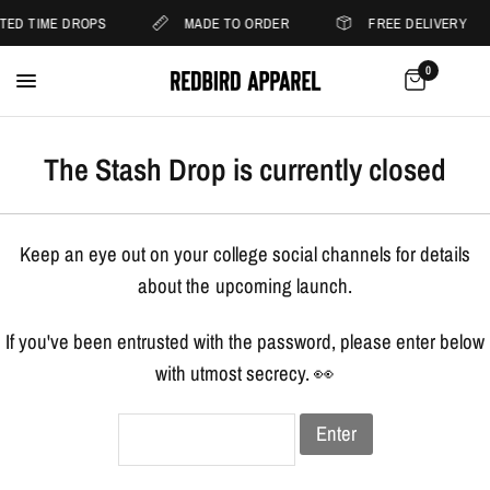
ITED TIME DROPS
MADE TO ORDER
FREE DELIVERY
0
The Stash Drop is currently closed
Keep an eye out on your college social channels for details
about the upcoming launch.
If you've been entrusted with the password, please enter below
with utmost secrecy. 👀
Enter