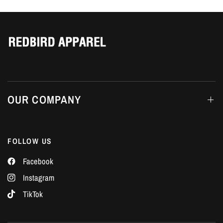
Γ
OUR COMPANY
FOLLOW US
Facebook
Instagram
TikTok