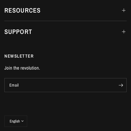
RESOURCES
SUPPORT
NEWSLETTER
Join the revolution.
Email
Update
country/region