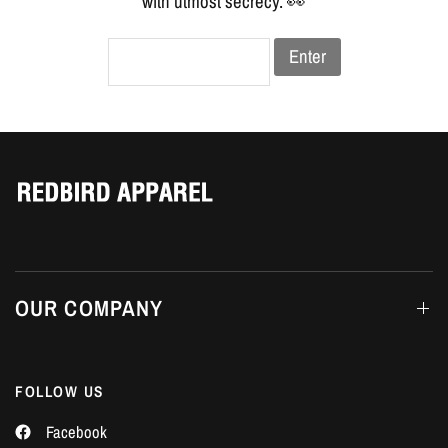
Γ
with utmost secrecy. 👀
Enter
OUR COMPANY
FOLLOW US
Facebook