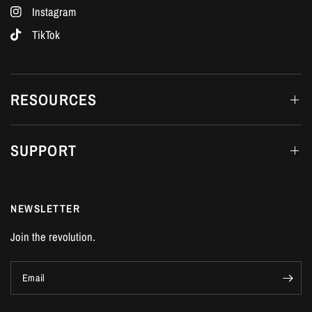
Instagram
TikTok
RESOURCES
SUPPORT
NEWSLETTER
Join the revolution.
Email