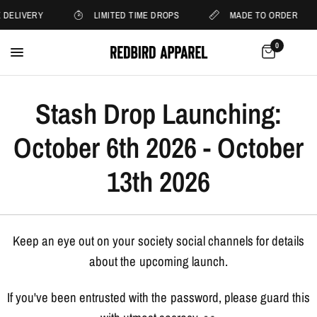
 DELIVERY
LIMITED TIME DROPS
MADE TO ORDER
0
Stash Drop Launching:
October 6th 2026 - October
13th 2026
Keep an eye out on your society social channels for details
about the upcoming launch.
If you've been entrusted with the password, please guard this