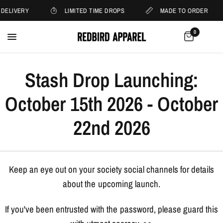
 DELIVERY
LIMITED TIME DROPS
MADE TO ORDER
0
Stash Drop Launching:
October 15th 2026 - October
22nd 2026
Keep an eye out on your society social channels for details
about the upcoming launch.
If you've been entrusted with the password, please guard this