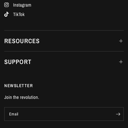
Instagram
TikTok
RESOURCES
SUPPORT
NEWSLETTER
Join the revolution.
Email