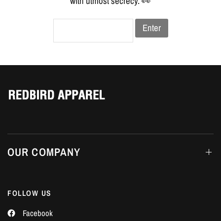
Γ
with utmost secrecy. 👀
Enter
OUR COMPANY
FOLLOW US
Facebook