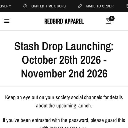
LIVERY
LIMITED TIME DROPS
MADE TO ORDER
0
Stash Drop Launching:
October 26th 2026 -
November 2nd 2026
Keep an eye out on your society social channels for details
about the upcoming launch.
If you've been entrusted with the password, please guard this