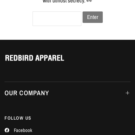
Γ
with utmost secrecy. 👀
Enter
OUR COMPANY
FOLLOW US
Facebook