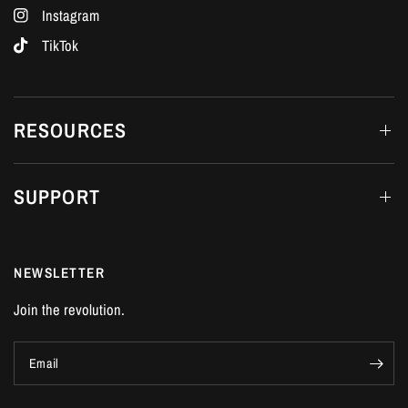
Instagram
TikTok
RESOURCES
SUPPORT
NEWSLETTER
Join the revolution.
Email