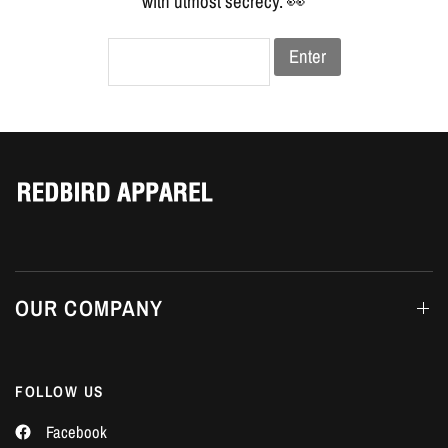
Γ
with utmost secrecy. 👀
Enter
OUR COMPANY
FOLLOW US
Facebook