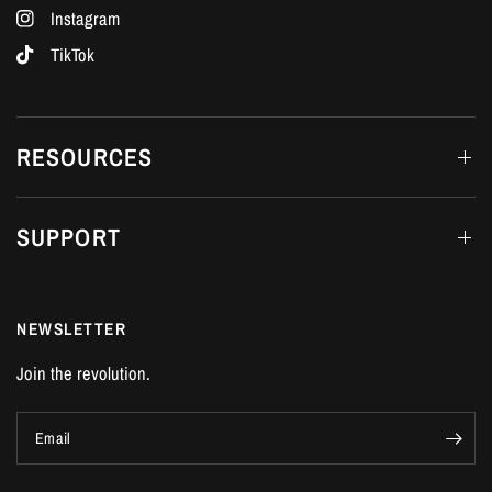
Instagram
TikTok
RESOURCES
SUPPORT
NEWSLETTER
Join the revolution.
Email