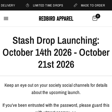
 DELIVERY
LIMITED TIME DROPS
MADE TO ORDER
0
Stash Drop Launching:
October 14th 2026 - October
21st 2026
Keep an eye out on your society social channels for details
about the upcoming launch.
If you've been entrusted with the password, please guard this