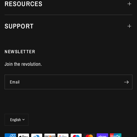
RESOURCES
SUPPORT
NEWSLETTER
Join the revolution.
Email
Update
country/region