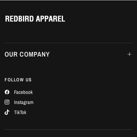
Γ
OUR COMPANY
FOLLOW US
Facebook
Instagram
TikTok