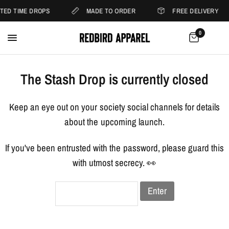
ITED TIME DROPS
MADE TO ORDER
FREE DELIVERY
0
The Stash Drop is currently closed
Keep an eye out on your society social channels for details
about the upcoming launch.
If you've been entrusted with the password, please guard this
with utmost secrecy. 👀
Enter