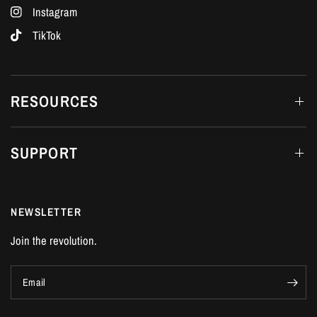
Instagram
TikTok
RESOURCES
SUPPORT
NEWSLETTER
Join the revolution.
Email