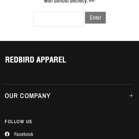
Γ
with utmost secrecy. 👀
Enter
OUR COMPANY
FOLLOW US
Facebook