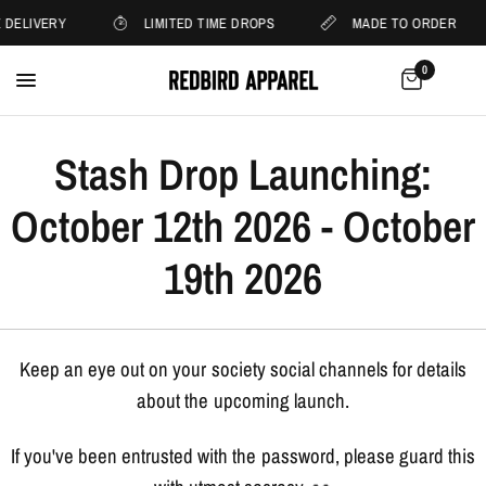
 DELIVERY
LIMITED TIME DROPS
MADE TO ORDER
0
Stash Drop Launching:
October 12th 2026 - October
19th 2026
Keep an eye out on your society social channels for details
about the upcoming launch.
If you've been entrusted with the password, please guard this