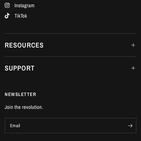
Instagram
TikTok
RESOURCES
SUPPORT
NEWSLETTER
Join the revolution.
Email