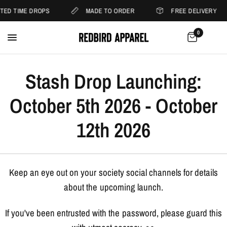
ITED TIME DROPS
MADE TO ORDER
FREE DELIVERY
0
Stash Drop Launching:
October 5th 2026 - October
12th 2026
Keep an eye out on your society social channels for details
about the upcoming launch.
If you've been entrusted with the password, please guard this