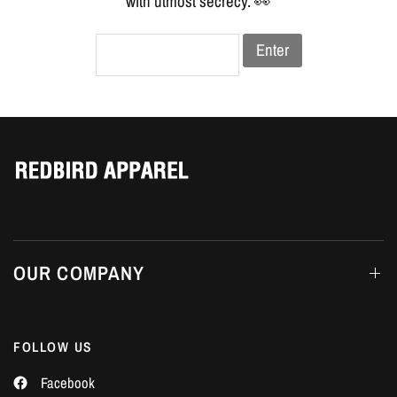
Γ
with utmost secrecy. 👀
Enter
OUR COMPANY
FOLLOW US
Facebook