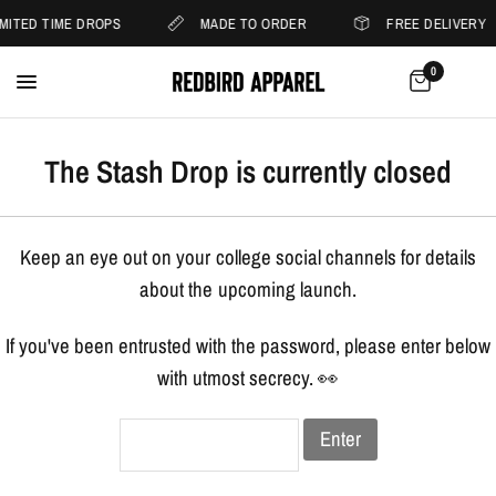
IMITED TIME DROPS
MADE TO ORDER
FREE DELIVERY
0
The Stash Drop is currently closed
Keep an eye out on your college social channels for details
about the upcoming launch.
If you've been entrusted with the password, please enter below
with utmost secrecy. 👀
Enter