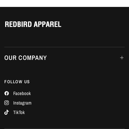
Γ
OUR COMPANY
FOLLOW US
Facebook
Instagram
TikTok