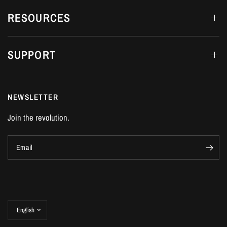
RESOURCES
SUPPORT
NEWSLETTER
Join the revolution.
Email
Update
country/region