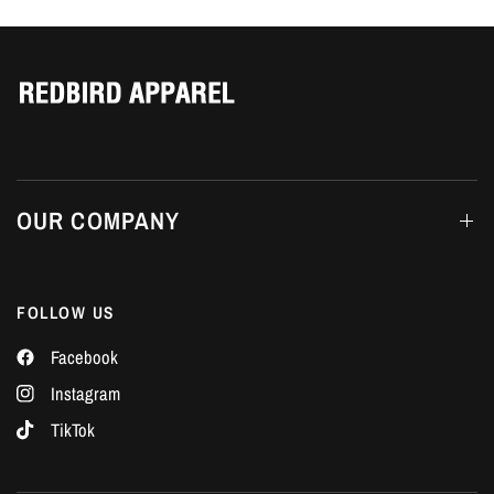
Γ
OUR COMPANY
FOLLOW US
Facebook
Instagram
TikTok