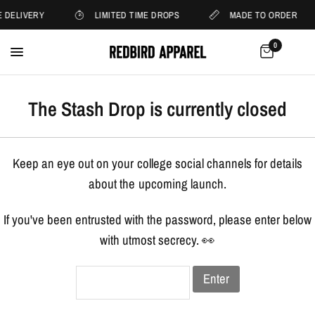
 DELIVERY
LIMITED TIME DROPS
MADE TO ORDER
0
The Stash Drop is currently closed
Keep an eye out on your college social channels for details
about the upcoming launch.
If you've been entrusted with the password, please enter below
with utmost secrecy. 👀
Enter