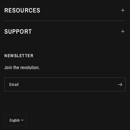
RESOURCES
SUPPORT
NEWSLETTER
Join the revolution.
Email
Update
country/region