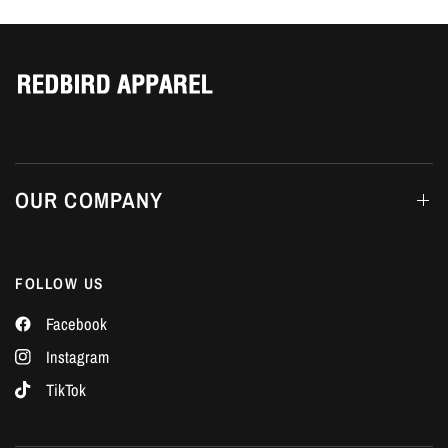
Γ
OUR COMPANY
FOLLOW US
Facebook
Instagram
TikTok