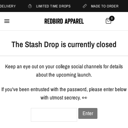
DELIVERY
LIMITED TIME DROPS
MADE TO ORDER
0
The Stash Drop is currently closed
Keep an eye out on your college social channels for details
about the upcoming launch.
If you've been entrusted with the password, please enter below
with utmost secrecy. 👀
Enter