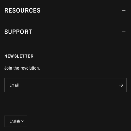
RESOURCES
SUPPORT
NEWSLETTER
Join the revolution.
Email
Update
country/region