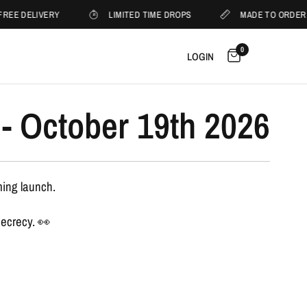
REE DELIVERY
LIMITED TIME DROPS
MADE TO ORDER
0
LOGIN
- October 19th 2026
ming launch.
secrecy. 👀