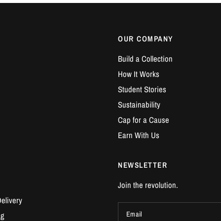
OUR COMPANY
Build a Collection
How It Works
Student Stories
Sustainability
Cap for a Cause
Earn With Us
NEWSLETTER
Join the revolution.
elivery
Email
ng