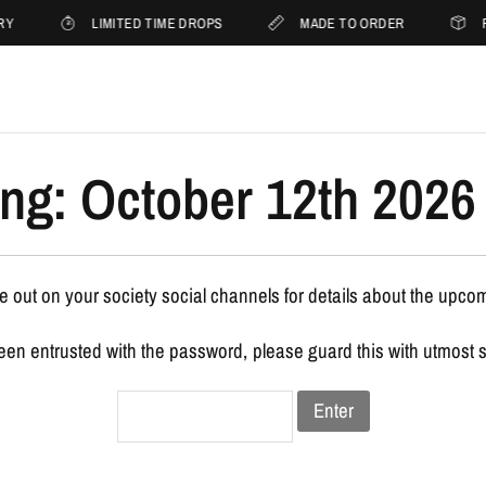
RY
LIMITED TIME DROPS
MADE TO ORDER
F
ng: October 12th 2026 
 out on your society social channels for details about the upco
been entrusted with the password, please guard this with utmost 
Enter