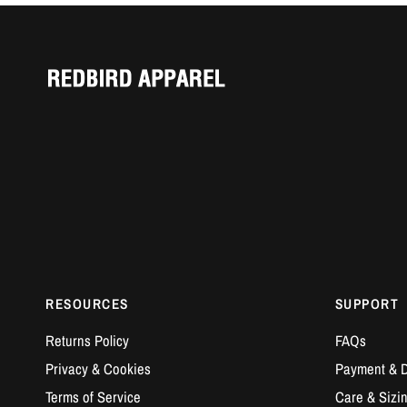
RESOURCES
SUPPORT
Returns Policy
FAQs
Privacy & Cookies
Payment & D
Terms of Service
Care & Sizi