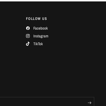
Γ
FOLLOW US
Facebook
Instagram
TikTok