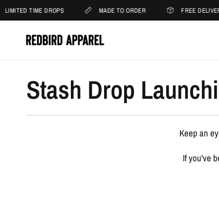
LIMITED TIME DROPS
MADE TO ORDER
FREE DELIVE
Stash Drop Launchi
Keep an eye
If you've 