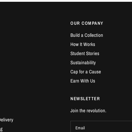
OUR COMPANY
Build a Collection
How It Works
Student Stories
Sustainability
Cap for a Cause
Earn With Us
NEWSLETTER
Join the revolution.
elivery
Email
ng