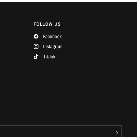
Γ
FOLLOW US
Facebook
Instagram
TikTok