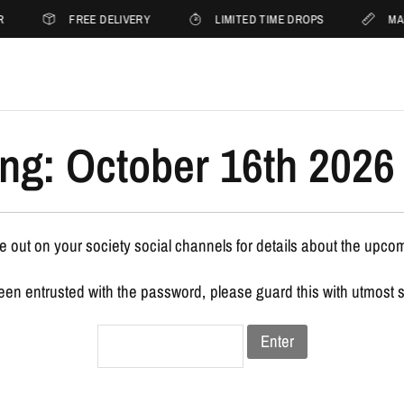
R
FREE DELIVERY
LIMITED TIME DROPS
MA
ng: October 16th 2026 
 out on your society social channels for details about the upco
been entrusted with the password, please guard this with utmost 
Enter