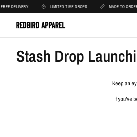
FREE DELIVERY
LIMITED TIME DROPS
MADE TO ORDE
Stash Drop Launchi
Keep an eye
If you've 