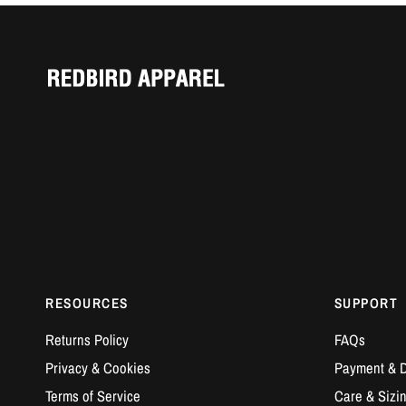
RESOURCES
SUPPORT
Returns Policy
FAQs
Privacy & Cookies
Payment & D
Terms of Service
Care & Sizi