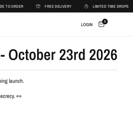
DE TO ORDER
FREE DELIVERY
LIMITED TIME DROPS
0
LOGIN
- October 23rd 2026
ming launch.
secrecy. 👀