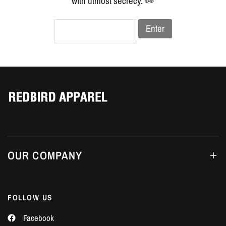
Γ
with utmost secrecy. 👀
Enter
OUR COMPANY
FOLLOW US
Facebook