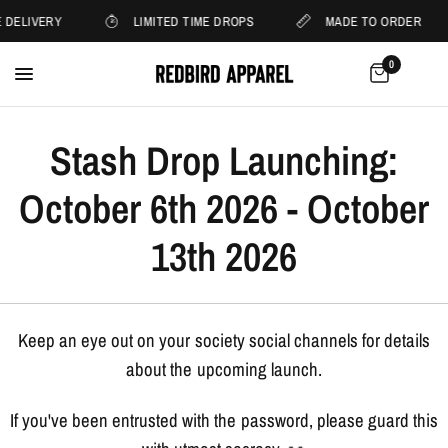
 DELIVERY
LIMITED TIME DROPS
MADE TO ORDER
0
Stash Drop Launching:
October 6th 2026 - October
13th 2026
Keep an eye out on your society social channels for details
about the upcoming launch.
If you've been entrusted with the password, please guard this