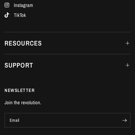
Instagram
TikTok
RESOURCES
SUPPORT
NEWSLETTER
Join the revolution.
Email